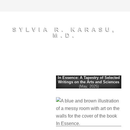
SYLVIA R. KARASU,
M.D.
In Essence: A Tapestry of Selected
Writings on the Arts and Sciences
(May, 2025)