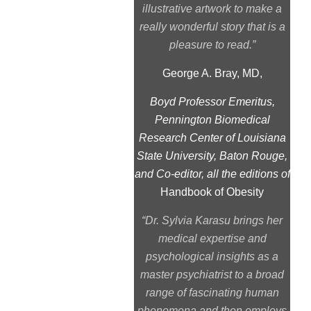
illustrative artwork to make a
really wonderful story that is a
pleasure to read.”
George A. Bray, MD,
Boyd Professor Emeritus,
Pennington Biomedical
Research Center of Louisiana
State University, Baton Rouge,
and Co-editor, all the editions of
Handbook of Obesity
“Dr. Sylvia Karasu brings her
medical expertise and
psychological insights as a
master psychiatrist to a broad
range of fascinating human
phenomena and then employs