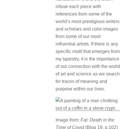
infuse each piece with
references from some of the
world’s most prestigious writers
and scholars and color images
from some of our most
influential artists. If there is any
specific motif that emerges from
my tapestry, it is the importance
of our connection with the world
of art and science as we search
for traces of meaning and
purpose within our lives.
Image from:
Fat: Death in the
Time of Covid
(Blog 19, p.102)