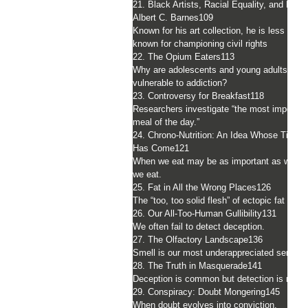
21. Black Artists, Racial Equality, and Dr.
Albert C. Barnes
109
Known for his art collection, he is less well
known for championing civil rights
22. The Opium Eaters
113
Why are adolescents and young adults
vulnerable to addiction?
23. Controversy for Breakfast
118
Researchers investigate “the most importan
meal of the day.”
24. Chrono-Nutrition: An Idea Whose Time
Has Come
121
When we eat may be as important as what
we eat.
25. Fat in All the Wrong Places
126
The “too, too solid flesh” of ectopic fat
26. Our All-Too-Human Gullibility
131
We often fail to detect deception.
27. The Olfactory Landscape
136
Smell is our most underappreciated sense.
28. The Truth in Masquerade
141
Deception is common but detection is not.
29. Conspiracy: Doubt Mongering
145
When doubt evolves into conviction.