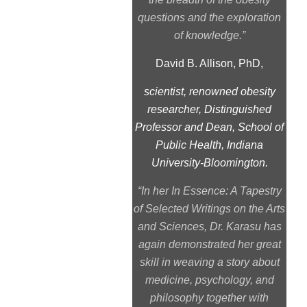
questions and the exploration
of knowledge.”
David B. Allison, PhD,
scientist, renowned obesity
researcher, Distinguished
Professor and Dean, School of
Public Health, Indiana
University-Bloomington.
“
In her In Essence: A Tapestry
of Selected Writings on the Arts
and Sciences
, Dr. Karasu has
again demonstrated her great
skill in weaving a story about
medicine, psychology, and
philosophy together with