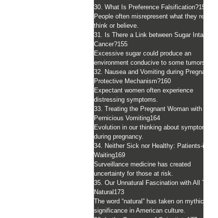
30. What Is Preference Falsification?
151
People often misrepresent what they really
think or believe.
31. Is There a Link between Sugar Intake a
Cancer?
155
Excessive sugar could produce an
environment conducive to some tumors.
32. Nausea and Vomiting during Pregnancy:
Protective Mechanism?
160
Expectant women often experience
distressing symptoms.
33. Treating the Pregnant Woman with
Pernicious Vomiting
164
Evolution in our thinking about symptoms
during pregnancy.
34. Neither Sick nor Healthy: Patients-in-
Waiting
169
Surveillance medicine has created
uncertainty for those at risk.
35. Our Unnatural Fascination with All Thin
Natural
173
The word “natural” has taken on mythic
significance in American culture.