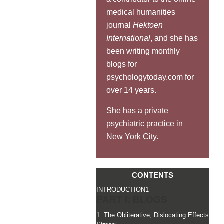
medical humanities
journal
Hektoen
International
, and she has
been writing monthly
blogs for
psychologytoday.com for
over 14 years.
She has a private
psychiatric practice in
New York City.
CONTENTS
INTRODUCTION
1
PART I: BLOGS
1. The Obliterative, Dislocating Effects of