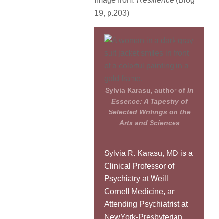
Image from:
Resilience
(Blog
19, p.203)
Sylvia Karasu, author of
In
Essence: A Tapestry of
Selected Writings on the
Arts and Sciences
Sylvia R. Karasu, MD is a
Clinical Professor of
Psychiatry at Weill
Cornell Medicine, an
Attending Psychiatrist at
NewYork-Presbyterian