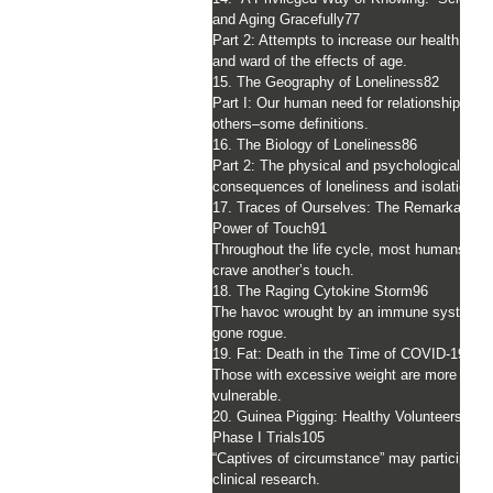
and Aging Gracefully
77
Part 2: Attempts to increase our health spa
and ward of the effects of age.
15. The Geography of Loneliness
82
Part I: Our human need for relationships wit
others–some definitions.
16. The Biology of Loneliness
86
Part 2: The physical and psychological
consequences of loneliness and isolation.
17. Traces of Ourselves: The Remarkable
Power of Touch
91
Throughout the life cycle, most humans
crave another’s touch.
18. The Raging Cytokine Storm
96
The havoc wrought by an immune system
gone rogue.
19. Fat: Death in the Time of COVID-19
101
Those with excessive weight are more
vulnerable.
20. Guinea Pigging: Healthy Volunteers in
Phase I Trials
105
“Captives of circumstance” may participate 
clinical research.