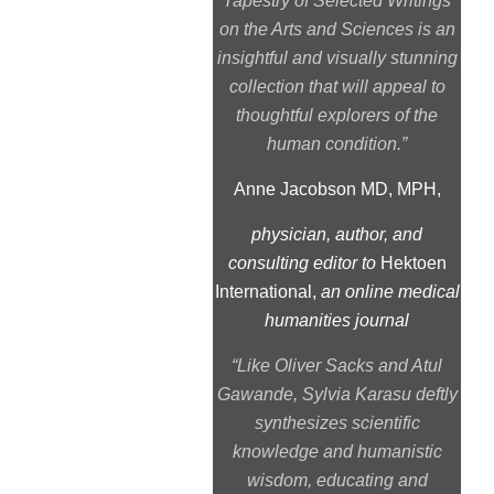
Tapestry of Selected Writings
on the Arts and Sciences
is an
insightful and visually stunning
collection that will appeal to
thoughtful explorers of the
human condition.”
Anne Jacobson MD, MPH,
physician, author, and
consulting editor to
Hektoen
International,
an online medical
humanities journal
“Like Oliver Sacks and Atul
Gawande, Sylvia Karasu deftly
synthesizes scientific
knowledge and humanistic
wisdom, educating and