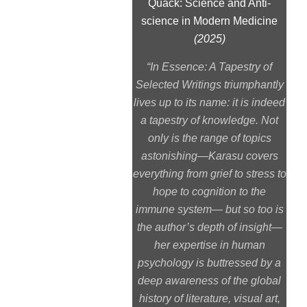
Quack: Science and Anti-
science in Modern Medicine
(2025)
“
In Essence: A Tapestry of
Selected Writings
triumphantly
lives up to its name: it is indeed
a tapestry of knowledge. Not
only is the range of topics
astonishing—Karasu covers
everything from grief to stress to
hope to cognition to the
immune system— but so too is
the author’s depth of insight—
her expertise in human
psychology is buttressed by a
deep awareness of the global
history of literature, visual art,