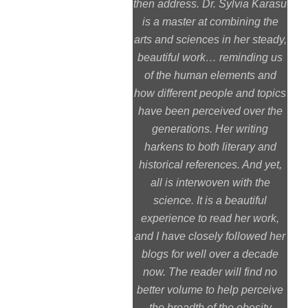
then address. Dr. Sylvia Karasu
is a master at combining the
arts and sciences in her steady,
beautiful work… reminding us
of the human elements and
how different people and topics
have been perceived over the
generations. Her writing
harkens to both literary and
historical references. And yet,
all is interwoven with the
science. It is a beautiful
experience to read her work,
and I have closely followed her
blogs for well over a decade
now. The reader will find no
better volume to help perceive
the breadth of the obesity