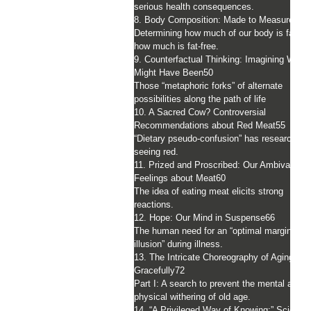
serious health consequences.
8. Body Composition: Made to Measure
44
Determining how much of our body is fat an
how much is fat-free.
9. Counterfactual Thinking: Imagining What
Might Have Been
50
Those “metaphoric forks” of alternate
possibilities along the path of life
10. A Sacred Cow? Controversial
Recommendations about Red Meat
55
“Dietary pseudo-confusion” has researchers
seeing red.
11. Prized and Proscribed: Our Ambivalent
Feelings about Meat
60
The idea of eating meat elicits strong
reactions.
12. Hope: Our Mind in Suspense
66
The human need for an “optimal margin of
illusion” during illness.
13. The Intricate Choreography of Aging
Gracefully
72
Part I: A search to prevent the mental and
physical withering of old age.
14. “A Privileged Way of Knowing:” Science