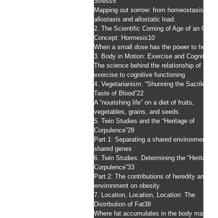
Stress
5
Mapping out sorrow: from homeostasis to
allostasis and allostatic load.
2. The Scientific Coming of Age of an Old
Concept: Hormesis
10
When a small dose has the power to heal
3. Body in Motion: Exercise and Cognition
1
The science behind the relationship of
exercise to cognitive functioning
4. Vegetarianism: “Shunning the Sacrilegiou
Taste of Blood”
22
A “nourishing life” on a diet of fruits,
vegetables, grains, and seeds.
5. Twin Studies and the “Heritage of
Corpulence”
28
Part 1: Separating a shared environment fr
shared genes
6. Twin Studies: Determining the “Heritage o
Corpulence”
33
Part 2: The contributions of heredity and
environment on obesity.
7. Location, Location, Location: The
Distribution of Fat
38
Where fat accumulates in the body may ha