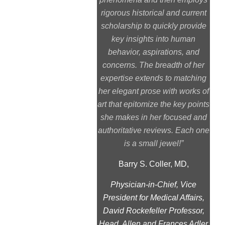
rigorous historical and current
scholarship to quickly provide
key insights into human
behavior, aspirations, and
concerns. The breadth of her
expertise extends to matching
her elegant prose with works of
art that epitomize the key points
she makes in her focused and
authoritative reviews. Each one
is a small jewel!”
Barry S. Coller, MD,
Physician-in-Chief, Vice
President for Medical Affairs,
David Rockefeller Professor,
Head, Allen and Frances Adler