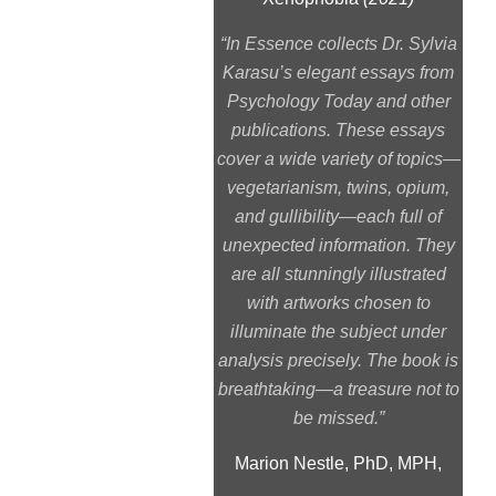
“In Essence collects Dr. Sylvia
Karasu’s elegant essays from
Psychology Today and other
publications. These essays
cover a wide variety of topics—
vegetarianism, twins, opium,
and gullibility—each full of
unexpected information. They
are all stunningly illustrated
with artworks chosen to
illuminate the subject under
analysis precisely. The book is
breathtaking—a treasure not to
be missed.”
Marion Nestle, PhD, MPH,