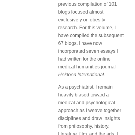
previous compilation of 101
blogs focused almost
exclusively on obesity
research. For this volume, I
have compiled the subsequent
67 blogs. I have now
incorporated seven essays I
had written for the online
medical humanities journal
Hektoen International
.
As a psychiatrist, I remain
heavily biased toward a
medical and psychological
approach as I weave together
disciplines and draw insights
from philosophy, history,
literature, film, and the arts. I