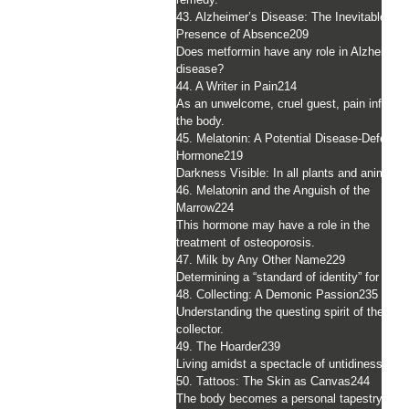
43. Alzheimer’s Disease: The Inevitable
Presence of Absence
209
Does metformin have any role in Alzheimer’
disease?
44. A Writer in Pain
214
As an unwelcome, cruel guest, pain infiltrat
the body.
45. Melatonin: A Potential Disease-Deferrin
Hormone
219
Darkness Visible: In all plants and animals.
46. Melatonin and the Anguish of the
Marrow
224
This hormone may have a role in the
treatment of osteoporosis.
47. Milk by Any Other Name
229
Determining a “standard of identity” for milk.
48. Collecting: A Demonic Passion
235
Understanding the questing spirit of the
collector.
49. The Hoarder
239
Living amidst a spectacle of untidiness.
50. Tattoos: The Skin as Canvas
244
The body becomes a personal tapestry.