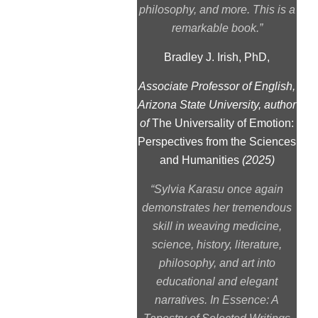
philosophy, and more. This is a
remarkable book.”
Bradley J. Irish, PhD,
Associate Professor of English,
Arizona State University, author
of
The Universality of Emotion:
Perspectives from the Sciences
and Humanities
(2025)
“Sylvia Karasu once again
demonstrates her tremendous
skill in weaving medicine,
science, history, literature,
philosophy, and art into
educational and elegant
narratives.
In Essence: A