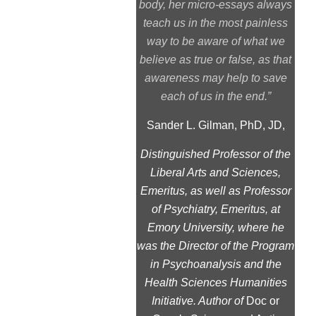
body, her micro-essays always
teach us in the most painless
way to be aware of what we
believe as true or false, as that
awareness may help to save
each of us in the end.”
Sander L. Gilman, PhD, JD,
Distinguished Professor of the
Liberal Arts and Sciences,
Emeritus, as well as Professor
of Psychiatry, Emeritus, at
Emory University, where he
was the Director of the Program
in Psychoanalysis and the
Health Sciences Humanities
Initiative. Author of
Doc or