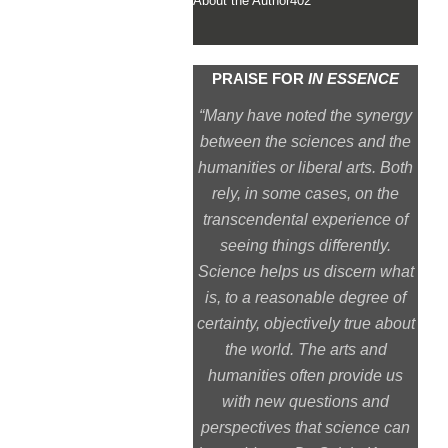
About the Author
402
PRAISE FOR
IN ESSENCE
“Many have noted the synergy
between the sciences and the
humanities or liberal arts. Both
rely, in some cases, on the
transcendental experience of
seeing things differently.
Science helps us discern what
is, to a reasonable degree of
certainty, objectively true about
the world. The arts and
humanities often provide us
with new questions and
perspectives that science can