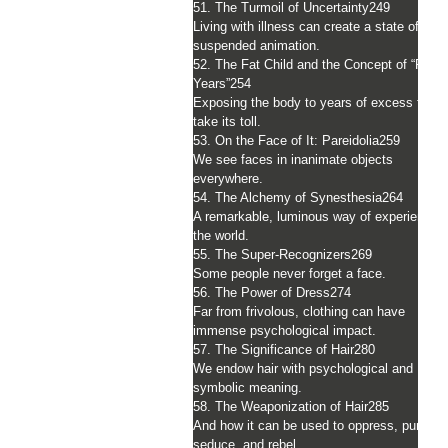
51. The Turmoil of Uncertainty
249
Living with illness can create a state of
suspended animation.
52. The Fat Child and the Concept of “Poun
Years”
254
Exposing the body to years of excess fat c
take its toll.
53. On the Face of It: Pareidolia
259
We see faces in inanimate objects
everywhere.
54. The Alchemy of Synesthesia
264
A remarkable, luminous way of experiencin
the world.
55. The Super-Recognizers
269
Some people never forget a face.
56. The Power of Dress
274
Far from frivolous, clothing can have
immense psychological impact.
57. The Significance of Hair
280
We endow hair with psychological and
symbolic meaning.
58. The Weaponization of Hair
285
And how it can be used to oppress, punish,
seduce, and rebel.