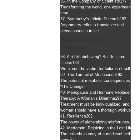
36. In the Company of Scientists
177
Transforming the world, one experiment at 
time.
37. Symmetry’s Infinite Discords
183
Asymmetry reflects transience and
precariousness in life.
PART I: BLOGS
(continued)
38. Ain’t Misbehaving? Self-Inflicted
Illness
188
We blame the victim for failures of self-care
39. The Turmoil of Menopause
193
The potential metabolic consequences duri
“The Change.”
40. Menopause and Hormone Replacement
Therapy: A Woman’s Dilemma
197
Treatment must be individualized, and a
woman should have a thorough workup.
41. Resilience
202
The power of alchemizing misfortunes.
42. Metformin: Rejoicing in the Lost Lilac
20
The unlikely journey of a medieval herbal
remedy.