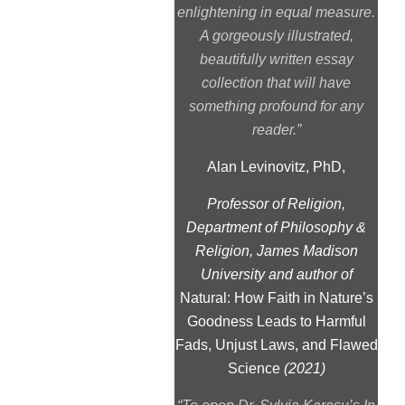
enlightening in equal measure.
A gorgeously illustrated,
beautifully written essay
collection that will have
something profound for any
reader.”
Alan Levinovitz, PhD,
Professor of Religion,
Department of Philosophy &
Religion, James Madison
University and author of
Natural: How Faith in Nature’s
Goodness Leads to Harmful
Fads, Unjust Laws, and Flawed
Science
(2021)