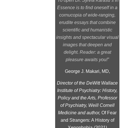
“To open Dr. Sylvia Karasu’s In
Essence is to find oneself in a
cornucopia of wide-ranging,
erudite essays that combine
scientific and humanistic
insights and spectacular visual
images that deepen and
delight. Reader: a great
pleasure awaits you!”
George J. Makari, MD,
Director of the DeWitt Wallace
Institute of Psychiatry: History,
Policy and the Arts, Professor
of Psychiatry, Weill Cornell
Medicine and author,
Of Fear
and Strangers: A History of
Xenophobia
(2021)