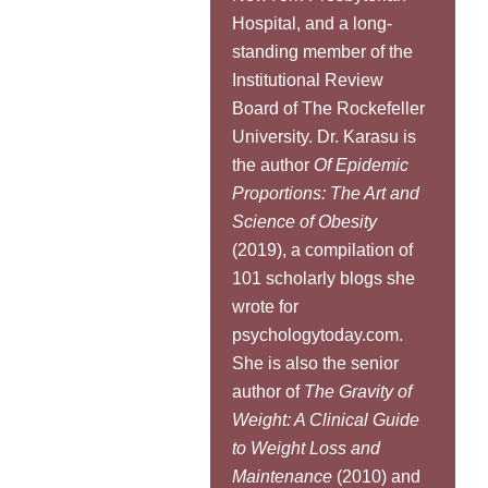
Hospital, and a long-
standing member of the
Institutional Review
Board of The Rockefeller
University. Dr. Karasu is
the author
Of Epidemic
Proportions: The Art and
Science of Obesity
(2019), a compilation of
101 scholarly blogs she
wrote for
psychologytoday.com.
She is also the senior
author of
The Gravity of
Weight: A Clinical Guide
to Weight Loss and
Maintenance
(2010) and