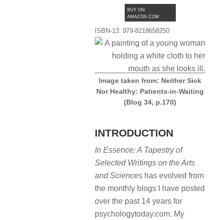
BUY ON
AMAZON.COM
ISBN-13: 979-8218658250
Image taken from: Neither Sick
Nor Healthy: Patients-in-Waiting
(Blog 34, p.170)
INTRODUCTION
In Essence: A Tapestry of
Selected Writings on the Arts
and Sciences
has evolved from
the monthly blogs I have posted
over the past 14 years for
psychologytoday.com. My