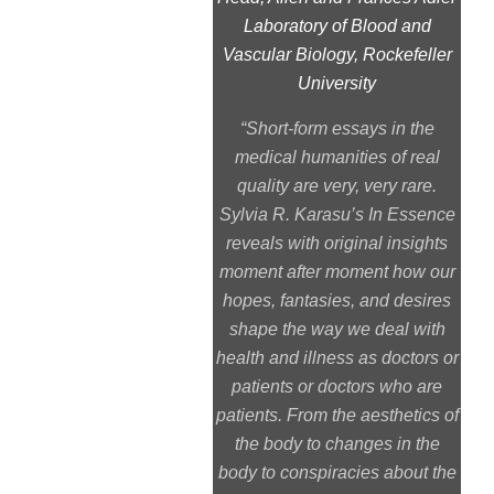
Laboratory of Blood and
Vascular Biology, Rockefeller
University
“Short-form essays in the
medical humanities of real
quality are very, very rare.
Sylvia R. Karasu’s
In Essence
reveals with original insights
moment after moment how our
hopes, fantasies, and desires
shape the way we deal with
health and illness as doctors or
patients or doctors who are
patients. From the aesthetics of
the body to changes in the
body to conspiracies about the