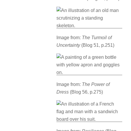
Image from:
The Turmoil of
Uncertainty
(Blog 51, p.251)
Image from:
The Power of
Dress
(Blog 56, p.275)