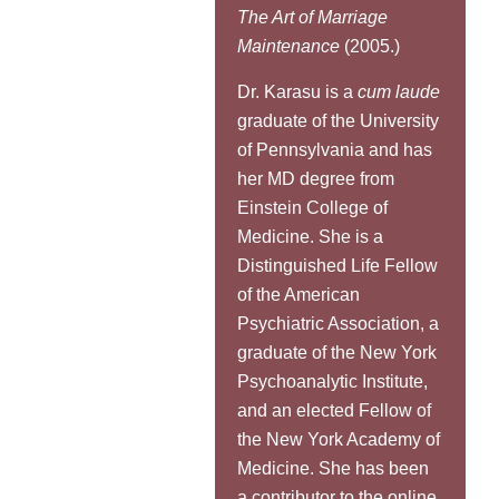
The Art of Marriage
Maintenance
(2005.)
Dr. Karasu is a
cum laude
graduate of the University
of Pennsylvania and has
her MD degree from
Einstein College of
Medicine. She is a
Distinguished Life Fellow
of the American
Psychiatric Association, a
graduate of the New York
Psychoanalytic Institute,
and an elected Fellow of
the New York Academy of
Medicine. She has been
a contributor to the online