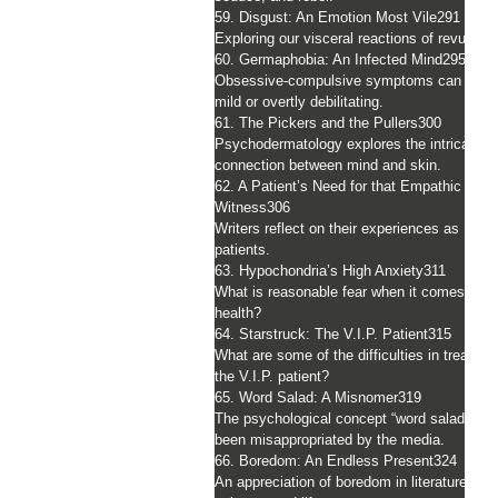
59. Disgust: An Emotion Most Vile
291
Exploring our visceral reactions of revulsion
60. Germaphobia: An Infected Mind
295
Obsessive-compulsive symptoms can be
mild or overtly debilitating.
61. The Pickers and the Pullers
300
Psychodermatology explores the intricate
connection between mind and skin.
62. A Patient’s Need for that Empathic
Witness
306
Writers reflect on their experiences as
patients.
63. Hypochondria’s High Anxiety
311
What is reasonable fear when it comes to
health?
64. Starstruck: The V.I.P. Patient
315
What are some of the difficulties in treating
the V.I.P. patient?
65. Word Salad: A Misnomer
319
The psychological concept “word salad” has
been misappropriated by the media.
66. Boredom: An Endless Present
324
An appreciation of boredom in literature, art,