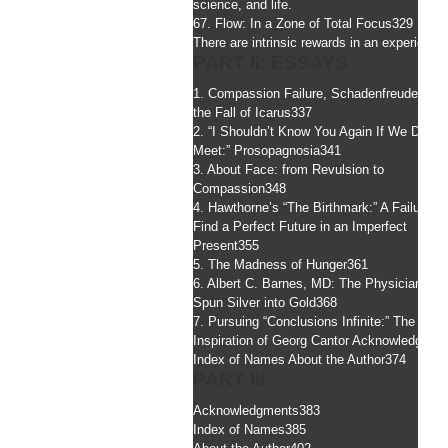
science, and life.
67. Flow: In a Zone of Total Focus
329
There are intrinsic rewards in an experience
PART II: ESSAYS
1. Compassion Failure, Schadenfreude, and
the Fall of Icarus
337
2. “I Shouldn’t Know You Again If We Did
Meet:” Prosopagnosia
341
3. About Face: from Revulsion to
Compassion
348
4. Hawthorne’s “The Birthmark:” A Failure to
Find a Perfect Future in an Imperfect
Present
355
5. The Madness of Hunger
361
6. Albert C. Barnes, MD: The Physician Wh
Spun Silver into Gold
368
7. Pursuing “Conclusions Infinite:” The Divi
Inspiration of Georg Cantor Acknowledgmen
Index of Names About the Author
374
PART III
Acknowledgments
383
Index of Names
385