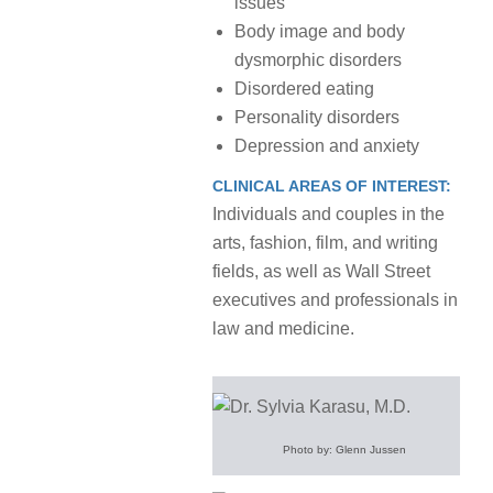
issues
Body image and body
dysmorphic disorders
Disordered eating
Personality disorders
Depression and anxiety
CLINICAL AREAS OF INTEREST:
Individuals and couples in the
arts, fashion, film, and writing
fields, as well as Wall Street
executives and professionals in
law and medicine.
Photo by: Glenn Jussen