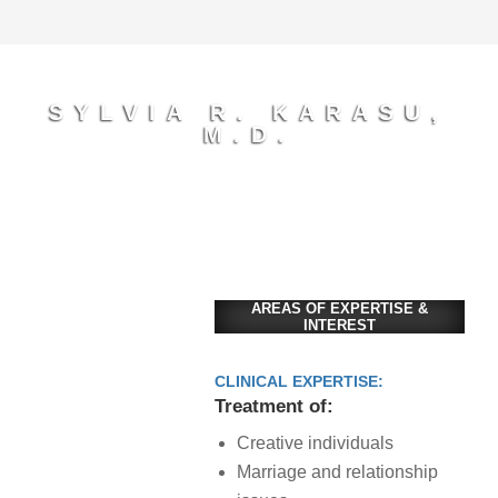
SYLVIA R. KARASU,
M.D.
AREAS OF EXPERTISE &
INTEREST
CLINICAL EXPERTISE:
Treatment of:
Creative individuals
Marriage and relationship